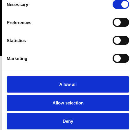
Copyright © 2023 • 4 The Culture – The Club • All Rights
Necessary
Selection
Reserved.
Preferences
Statistics
Marketing
Allow all
Allow selection
Deny