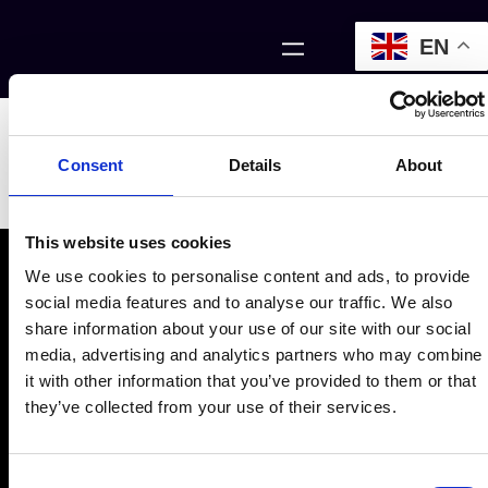
EN
Zares Header
Consent
Details
About
Section
This website uses cookies
We use cookies to personalise content and ads, to provide
social media features and to analyse our traffic. We also
share information about your use of our site with our social
media, advertising and analytics partners who may combine
it with other information that you’ve provided to them or that
they’ve collected from your use of their services.
Consent