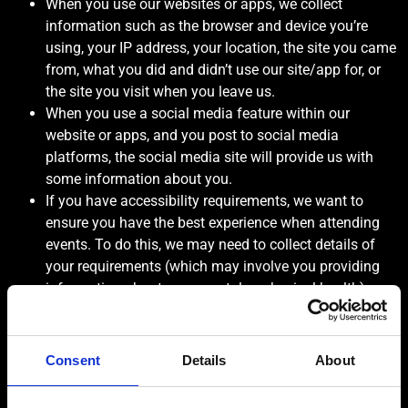
When you use our websites or apps, we collect
information such as the browser and device you’re
using, your IP address, your location, the site you came
from, what you did and didn’t use our site/app for, or
the site you visit when you leave us.
When you use a social media feature within our
website or apps, and you post to social media
platforms, the social media site will provide us with
some information about you.
If you have accessibility requirements, we want to
ensure you have the best experience when attending
events. To do this, we may need to collect details of
your requirements (which may involve you providing
information about your mental or physical health).
HOW WE USE YOUR INFORMATION & WHY
For the performance of our contract with you
Consent
Details
About
To process your order
To take payment