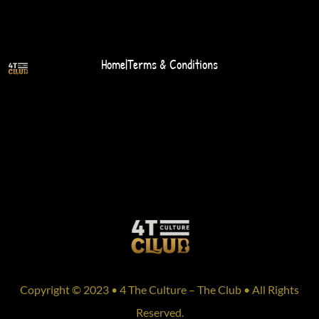
Home
|
Terms & Conditions
Copyright © 2023 • 4 The Culture – The Club • All Rights
Reserved.