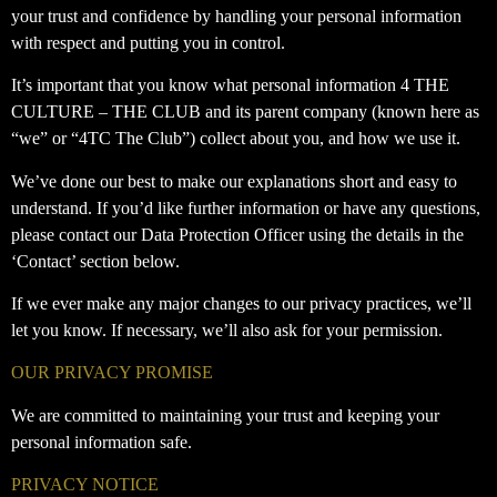
your trust and confidence by handling your personal information
with respect and putting you in control.
It’s important that you know what personal information 4 THE
CULTURE – THE CLUB and its parent company (known here as
“we” or “4TC The Club”) collect about you, and how we use it.
We’ve done our best to make our explanations short and easy to
understand. If you’d like further information or have any questions,
please contact our Data Protection Officer using the details in the
‘Contact’ section below.
If we ever make any major changes to our privacy practices, we’ll
let you know. If necessary, we’ll also ask for your permission.
OUR PRIVACY PROMISE
We are committed to maintaining your trust and keeping your
personal information safe.
PRIVACY NOTICE