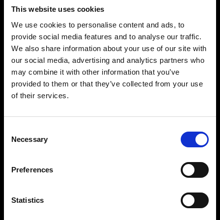
To provide you with customer support
This website uses cookies
For our legitimate business interests
To conduct market research and analysis which
We use cookies to personalise content and ads, to
helps improve and customize our products and
provide social media features and to analyse our traffic.
services.
We also share information about your use of our site with
For our marketing purposes, unless your consent
our social media, advertising and analytics partners who
is required for such marketing.
may combine it with other information that you’ve
To send you customer service emails including
provided to them or that they’ve collected from your use
booking confirmations and event reminders.
of their services.
To prevent or detect unlawful behavior, protect or
enforce our legal rights, and prevent ticket fraud.
Consent
To create a profile about you to help us
Necessary
Selection
personalize our services to you.
Where you’ve given your consent
To contact you with information or offers
Preferences
regarding our upcoming events, products, or
services.
Statistics
To provide you with location-based services
through our apps.