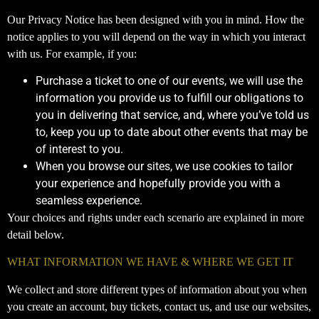
Our Privacy Notice has been designed with you in mind. How the
notice applies to you will depend on the way in which you interact
with us. For example, if you:
Purchase a ticket to one of our events, we will use the
information you provide us to fulfill our obligations to
you in delivering that service, and, where you’ve told us
to, keep you up to date about other events that may be
of interest to you.
When you browse our sites, we use cookies to tailor
your experience and hopefully provide you with a
seamless experience.
Your choices and rights under each scenario are explained in more
detail below.
WHAT INFORMATION WE HAVE & WHERE WE GET IT
We collect and store different types of information about you when
you create an account, buy tickets, contact us, and use our websites,