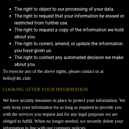
The right to object to our processing of your data.
The right to request that your information be erased or
restricted from further use.
The right to request a copy of the information we hold
about you.
The right to correct, amend, or update the information
you have given us.
The right to contest any automated decision we make
about you.
To exercise any of the above rights, please contact us at
hello@4tc.club
LOOKING AFTER YOUR INFORMATION
We have security measures in place to protect your information. We
only keep your information for as long as required to provide you
with the services you request and for any legal purposes we are
obliged to fulfill. When no longer needed, we securely delete your
information in line with our company policies.