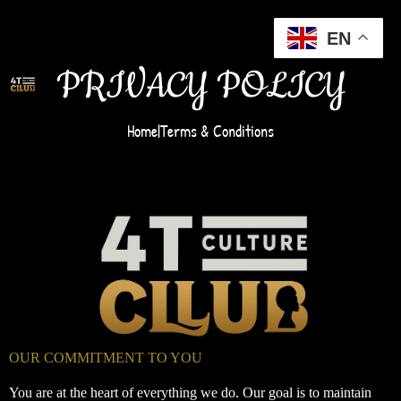
EN
PRIVACY POLICY
Home
|
Terms & Conditions
OUR COMMITMENT TO YOU
You are at the heart of everything we do. Our goal is to maintain