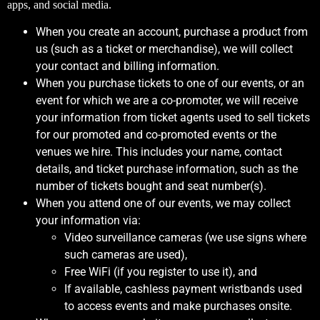
apps, and social media.
When you create an account, purchase a product from
us (such as a ticket or merchandise), we will collect
your contact and billing information.
When you purchase tickets to one of our events, or an
event for which we are a co-promoter, we will receive
your information from ticket agents used to sell tickets
for our promoted and co-promoted events or the
venues we hire. This includes your name, contact
details, and ticket purchase information, such as the
number of tickets bought and seat number(s).
When you attend one of our events, we may collect
your information via:
Video surveillance cameras (we use signs where
such cameras are used),
Free WiFi (if you register to use it), and
If available, cashless payment wristbands used
to access events and make purchases onsite.