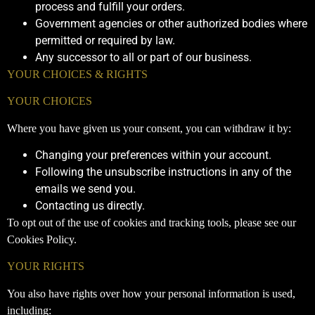
process and fulfill your orders.
Government agencies or other authorized bodies where
permitted or required by law.
Any successor to all or part of our business.
YOUR CHOICES & RIGHTS
YOUR CHOICES
Where you have given us your consent, you can withdraw it by:
Changing your preferences within your account.
Following the unsubscribe instructions in any of the
emails we send you.
Contacting us directly.
To opt out of the use of cookies and tracking tools, please see our
Cookies Policy.
YOUR RIGHTS
You also have rights over how your personal information is used,
including: