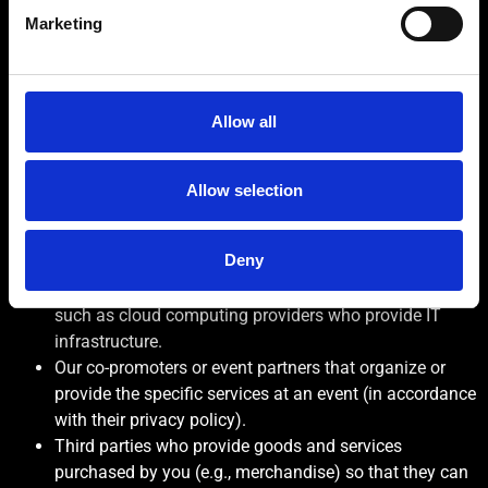
To conduct crowd management analytics.
Marketing
To deliver tailored advertising and marketing
communications.
To process your health data to meet your
accessibility requirements, where explicitly
Allow all
required.
WHO WE SHARE YOUR DATA WITH & WHY
Allow selection
Within the 4TC The Club family of companies who
provide services for us such as marketing, profiling,
Deny
reporting, and technical support.
Our third-party service providers (data processors)
such as cloud computing providers who provide IT
infrastructure.
Our co-promoters or event partners that organize or
provide the specific services at an event (in accordance
with their privacy policy).
Third parties who provide goods and services
purchased by you (e.g., merchandise) so that they can