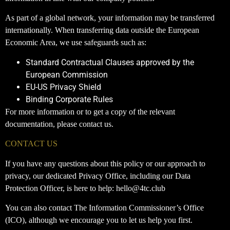
As part of a global network, your information may be transferred
internationally. When transferring data outside the European
Economic Area, we use safeguards such as:
Standard Contractual Clauses approved by the
European Commission
EU-US Privacy Shield
Binding Corporate Rules
For more information or to get a copy of the relevant
documentation, please contact us.
CONTACT US
If you have any questions about this policy or our approach to
privacy, our dedicated Privacy Office, including our Data
Protection Officer, is here to help: hello@4tc.club
You can also contact The Information Commissioner’s Office
(ICO), although we encourage you to let us help you first.